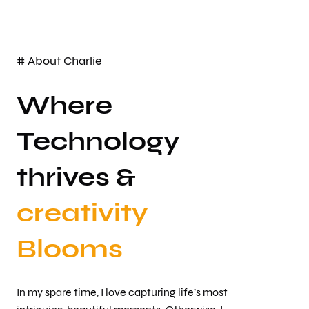
# About Charlie
Where
Technology
thrives &
creativity
Blooms
In my spare time, I love capturing life’s most