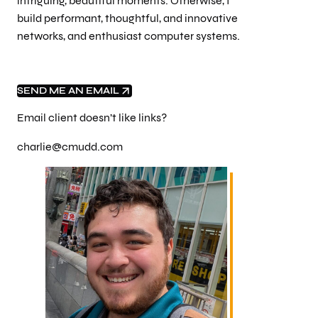
intriguing, beautiful moments. Otherwise, I
build performant, thoughtful, and innovative
networks, and enthusiast computer systems.
SEND ME AN EMAIL
Email client doesn’t like links?
charlie@cmudd.com