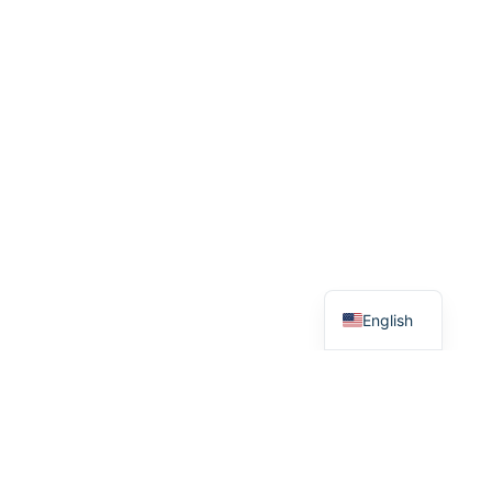
English